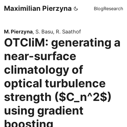
Maximilian Pierzyna
Blog
Research
M. Pierzyna
, S. Basu, R. Saathof
OTCliM: generating a
near-surface
climatology of
optical turbulence
strength ($C_n^2$)
using gradient
boosting