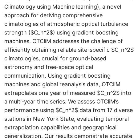
Climatology using Machine learning), a novel
approach for deriving comprehensive
climatologies of atmospheric optical turbulence
strength ($C_n^2$) using gradient boosting
machines. OTCliM addresses the challenge of
efficiently obtaining reliable site-specific $C_n^2$
climatologies, crucial for ground-based
astronomy and free-space optical
communication. Using gradient boosting
machines and global reanalysis data, OTCliM
extrapolates one year of measured $C_n^2$ into
a multi-year time series. We assess OTCliM’s
performance using $C_n^2$ data from 17 diverse
stations in New York State, evaluating temporal
extrapolation capabilities and geographical
generalization. Our results demonstrate accurate