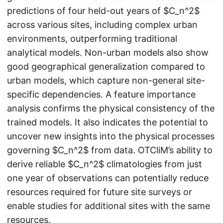
predictions of four held-out years of $C_n^2$
across various sites, including complex urban
environments, outperforming traditional
analytical models. Non-urban models also show
good geographical generalization compared to
urban models, which capture non-general site-
specific dependencies. A feature importance
analysis confirms the physical consistency of the
trained models. It also indicates the potential to
uncover new insights into the physical processes
governing $C_n^2$ from data. OTCliM’s ability to
derive reliable $C_n^2$ climatologies from just
one year of observations can potentially reduce
resources required for future site surveys or
enable studies for additional sites with the same
resources.