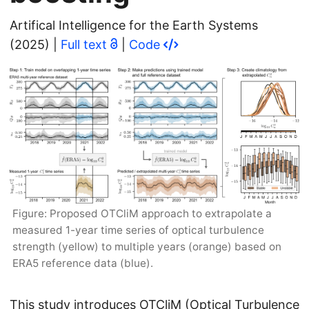
Artifical Intelligence for the Earth Systems
(2025) |
Full text
|
Code
Figure: Proposed OTCliM approach to extrapolate a
measured 1-year time series of optical turbulence
strength (yellow) to multiple years (orange) based on
ERA5 reference data (blue).
This study introduces OTCliM (Optical Turbulence